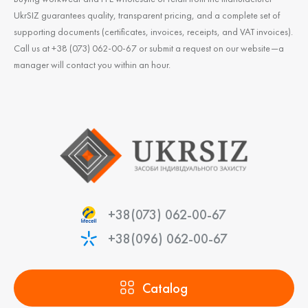
UkrSIZ guarantees quality, transparent pricing, and a complete set of
supporting documents (certificates, invoices, receipts, and VAT invoices).
Call us at +38 (073) 062-00-67 or submit a request on our website—a
manager will contact you within an hour.
+38(073) 062-00-67
+38(096) 062-00-67
Catalog