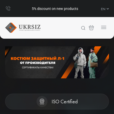
UA
5% discount on new products
EN
RU
ISO Certified