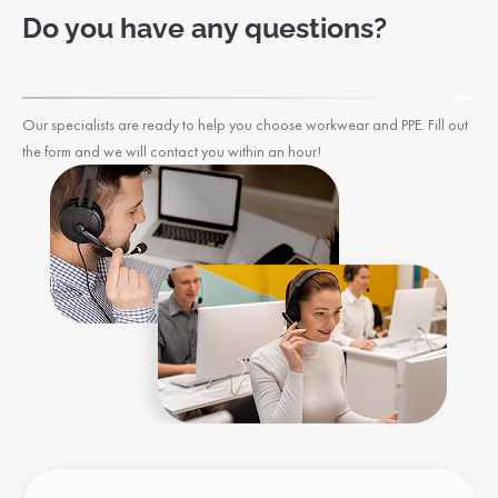
Do you have any questions?
Our specialists are ready to help you choose workwear and PPE. Fill out
the form and we will contact you within an hour!