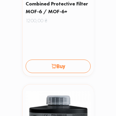
Combined Protective Filter
MOF-6 / MOF-6+
1200,00
₴
Buy