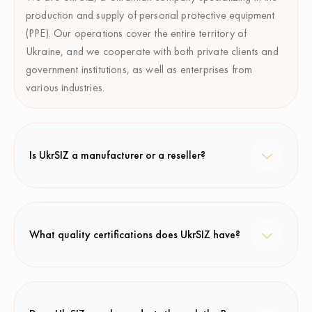
production and supply of personal protective equipment
(PPE). Our operations cover the entire territory of
Ukraine, and we cooperate with both private clients and
government institutions, as well as enterprises from
various industries.
Is UkrSIZ a manufacturer or a reseller?
What quality certifications does UkrSIZ have?