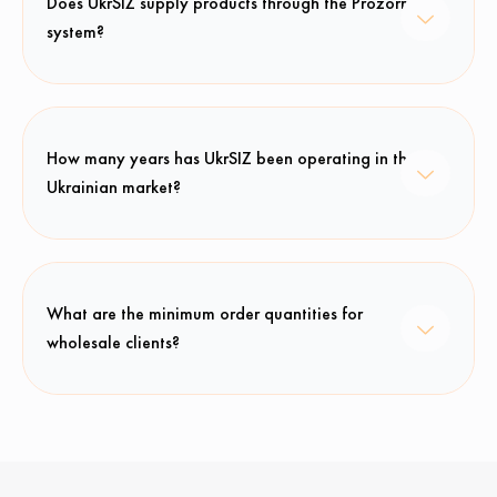
Does UkrSIZ supply products through the Prozorro
system?
How many years has UkrSIZ been operating in the
Ukrainian market?
What are the minimum order quantities for
wholesale clients?