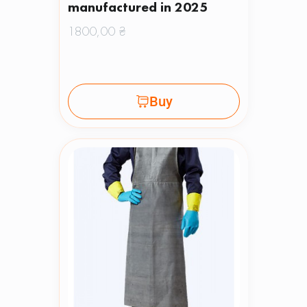
manufactured in 2025
1800,00
₴
Buy