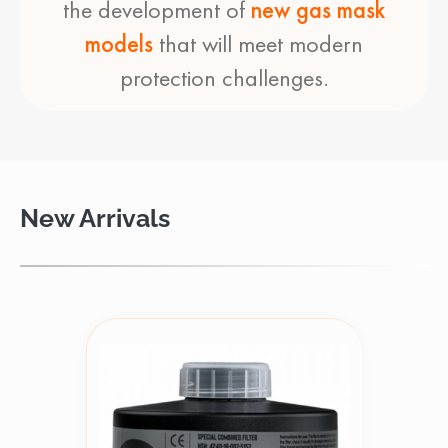
the development of
new gas mask
models
that will meet modern
protection challenges.
New Arrivals