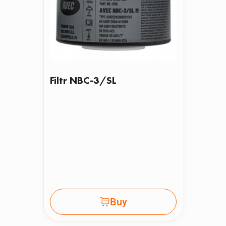
Filtr NBC-3/SL
Buy