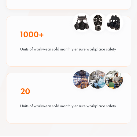
1000+
Units of workwear sold monthly ensure workplace safety
20
Units of workwear sold monthly ensure workplace safety