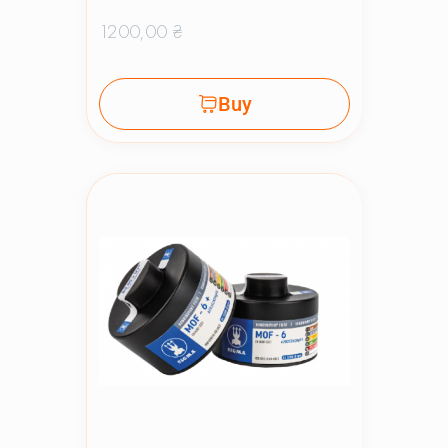
1200,00
₴
Buy