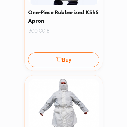
One-Piece Rubberized KShS
Apron
800,00
₴
Buy