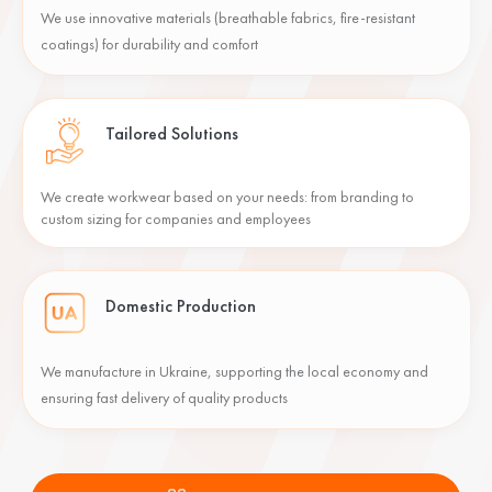
We use innovative materials (breathable fabrics, fire-resistant
coatings) for durability and comfort
Tailored Solutions
We create workwear based on your needs: from branding to
custom sizing for companies and employees
Domestic Production
We manufacture in Ukraine, supporting the local economy and
ensuring fast delivery of quality products