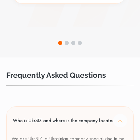
Frequently Asked Questions
Who is UkrSIZ and where is the company located?
We are UkrSIZ, a Ukrainian company specializing in the