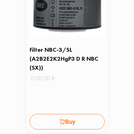
Filter NBC-3/SL
(A2B2E2K2HgP3 D R NBC
(SX))
1200,00
₴
Buy