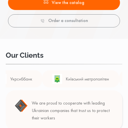
View the catalog
Order a consultation
Our Clients
We are proud to cooperate with leading
Ukrainian companies that trust us to protect
their workers