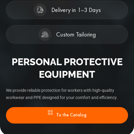
Delivery in 1–3 Days
Custom Tailoring
PERSONAL PROTECTIVE
EQUIPMENT
We provide reliable protection for workers with high-quality
workwear and PPE designed for your comfort and efficiency.
To the Catalog