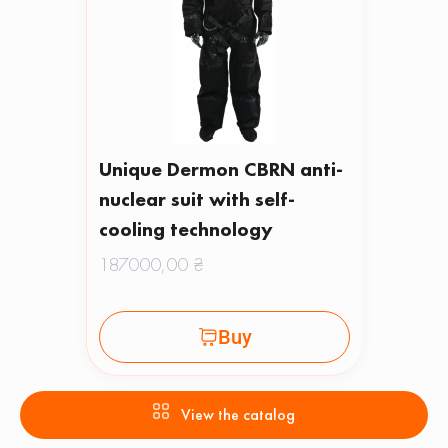
Unique Dermon CBRN anti-
nuclear suit with self-
cooling technology
187000,00
₴
Buy
View the catalog