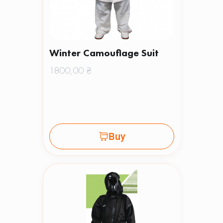
Winter Camouflage Suit
1800,00
₴
Buy