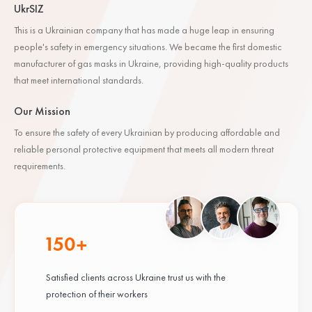
UkrSIZ
This is a Ukrainian company that has made a huge leap in ensuring
people's safety in emergency situations. We became the first domestic
manufacturer of gas masks in Ukraine, providing high-quality products
that meet international standards.
Our Mission
To ensure the safety of every Ukrainian by producing affordable and
reliable personal protective equipment that meets all modern threat
requirements.
150+
Satisfied clients across Ukraine trust us with the
protection of their workers