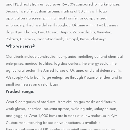
and PPE directly from us, you save 15–30% compared to market prices.
Second, we offer custom tailoring starting at 30 units with logo
application via screen printing, heat transfer, or computerized
embroidery. Third, we deliver throughout Ukraine within 1–3 business
days: Kyiv, Kharkiv, Lviv, Odesa, Dnipro, Zaporizhzhia, Vinnytsia,
Poltava, Chernihiv, Ivano-Frankivsk, Ternopil, Rivne, Zhytomyr.
Who we serve?
Our clients include construction companies, metallurgical and chemical
enterprises, medical facilities, logistics centers, the energy sector, the
agricultural sector, the Armed Forces of Ukraine, and civil defense units.
We supply PPE to both large enterprises through Prozorro tenders and to
small businesses on a retail basis.
Product range:
Over 9 categories of products—from civilian gas masks and filters to
work gloves, chemical-resistant aprons, welding suits, safety helmets,
and goggles. Over 1,000 items are in stock at our warehouse in Kyiv.
Custom manufacturing based on your patterns is available.
Buying workwear and PPE wholesale or retail from the manufacturer