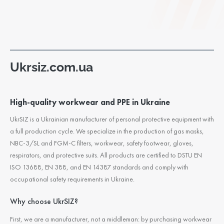
Ukrsiz.com.ua
High-quality workwear and PPE in Ukraine
UkrSIZ is a Ukrainian manufacturer of personal protective equipment with
a full production cycle. We specialize in the production of gas masks,
NBC-3/SL and FGM-C filters, workwear, safety footwear, gloves,
respirators, and protective suits. All products are certified to DSTU EN
ISO 13688, EN 388, and EN 14387 standards and comply with
occupational safety requirements in Ukraine.
Why choose UkrSIZ?
First, we are a manufacturer, not a middleman: by purchasing workwear