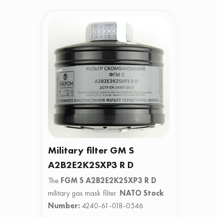
Military filter GM S
A2B2E2K2SXP3 R D
The
FGM S A2B2E2K2SXP3 R D
military gas mask filter .
NATO Stock
Number:
4240-61-018-0546