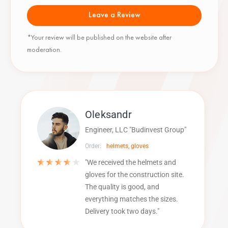
Leave a Review
*Your review will be published on the website after
moderation.
Oleksandr
Engineer, LLC "Budinvest Group"
Order:
helmets, gloves
"We received the helmets and
gloves for the construction site.
The quality is good, and
everything matches the sizes.
Delivery took two days."