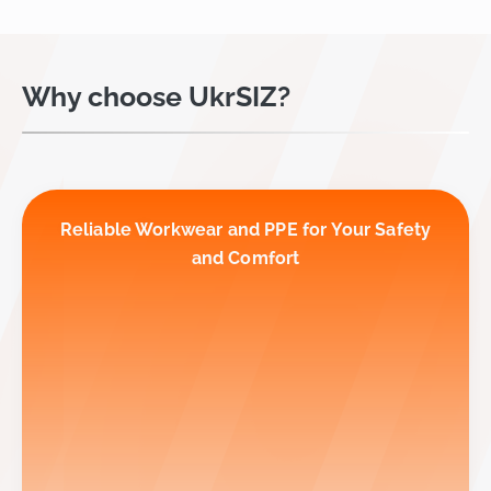
Why choose UkrSIZ?
Reliable Workwear and PPE for Your Safety
and Comfort