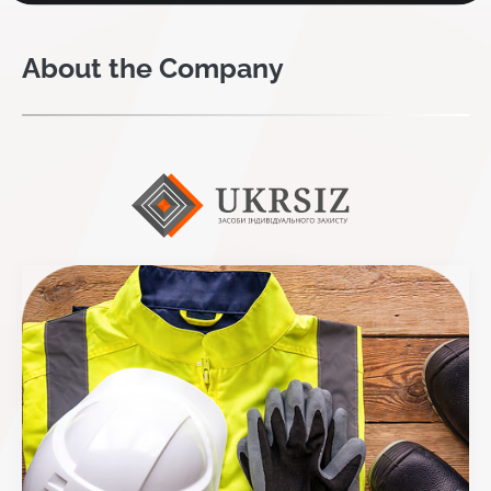
About the Company