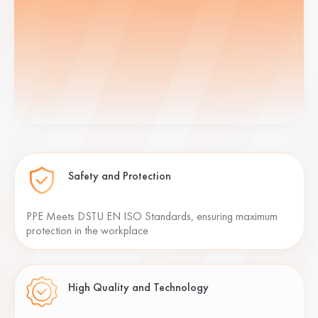
Safety and Protection
PPE Meets DSTU EN ISO Standards, ensuring maximum
protection in the workplace
High Quality and Technology