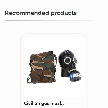
Recommended products
Civilian gas mask,