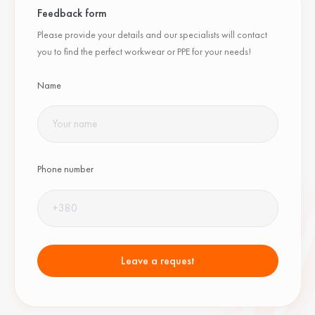
Feedback form
Please provide your details and our specialists will contact
you to find the perfect workwear or PPE for your needs!
Name
Phone number
Leave a request