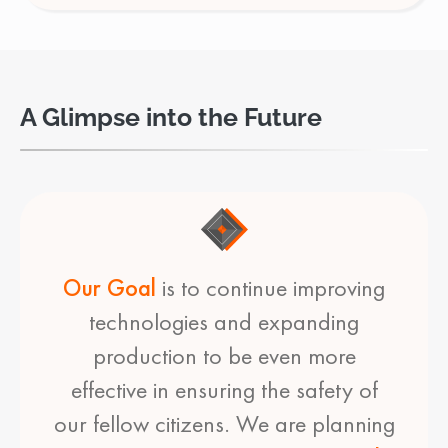
A Glimpse into the Future
Our Goal
is to continue improving
technologies and expanding
production to be even more
effective in ensuring the safety of
our fellow citizens. We are planning