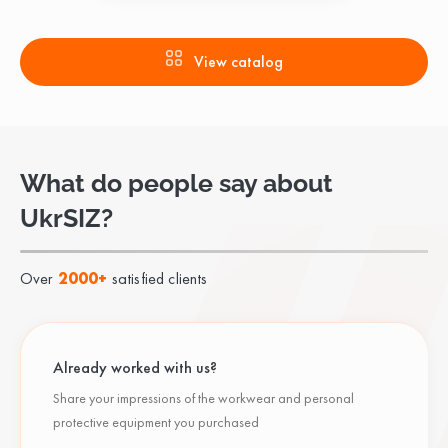
View catalog
What do people say about
UkrSIZ?
Over
2000+
satisfied clients
Already worked with us?
Share your impressions of the workwear and personal
protective equipment you purchased